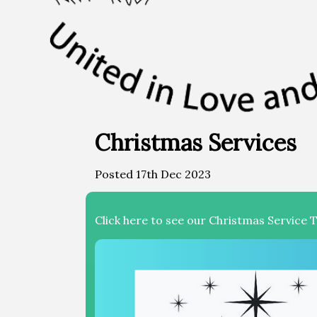
Christmas Services
Posted 17th Dec 2023
Click here to see our Christmas Service 