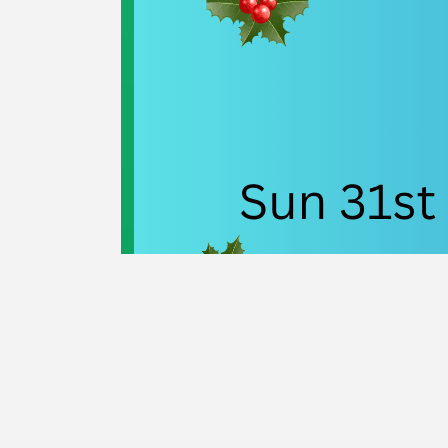
Navigation