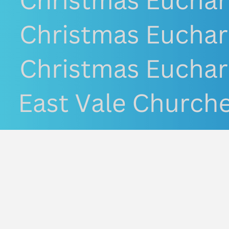
Conne