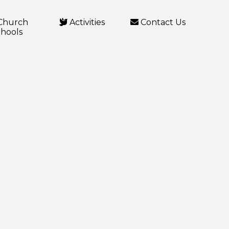
Church
Activities
Contact Us
hools