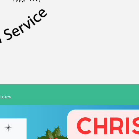
Times