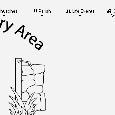
hurches
Parish
Life Events
Sc